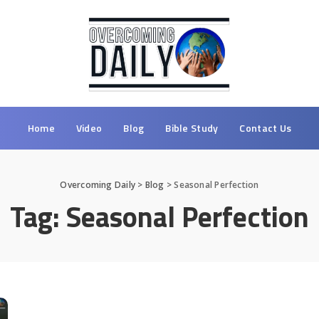
Home
Video
Blog
Bible Study
Contact Us
Overcoming Daily
>
Blog
>
Seasonal Perfection
Tag:
Seasonal Perfection