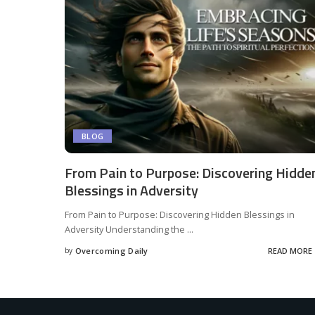
BLOG
From Pain to Purpose: Discovering Hidde
Blessings in Adversity
From Pain to Purpose: Discovering Hidden Blessings in
Adversity Understanding the
...
by
Overcoming Daily
READ MORE