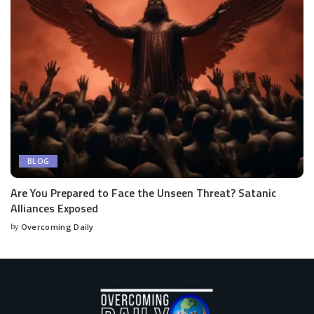
BLOG
Are You Prepared to Face the Unseen Threat? Satanic
Alliances Exposed
by
Overcoming Daily