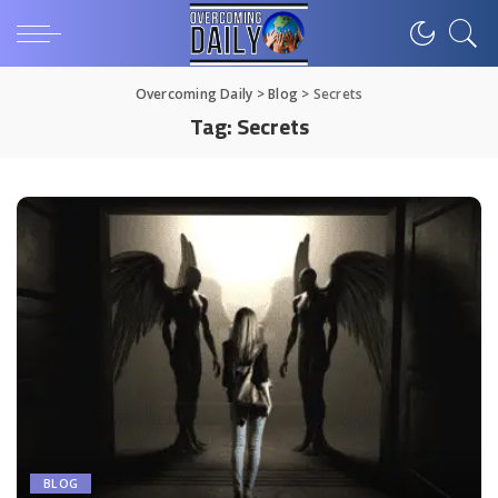
Overcoming Daily
>
Blog
>
Secrets
Tag:
Secrets
BLOG