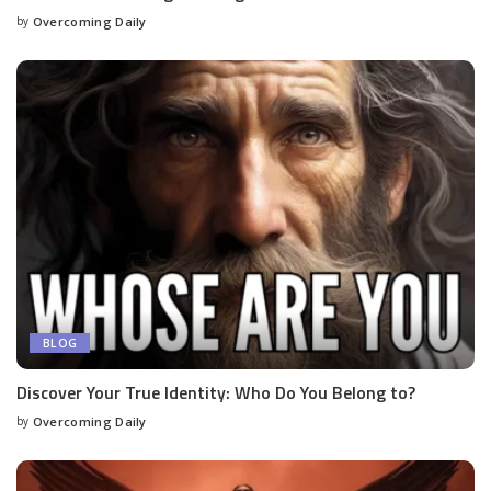
by
Overcoming Daily
BLOG
Discover Your True Identity: Who Do You Belong to?
by
Overcoming Daily