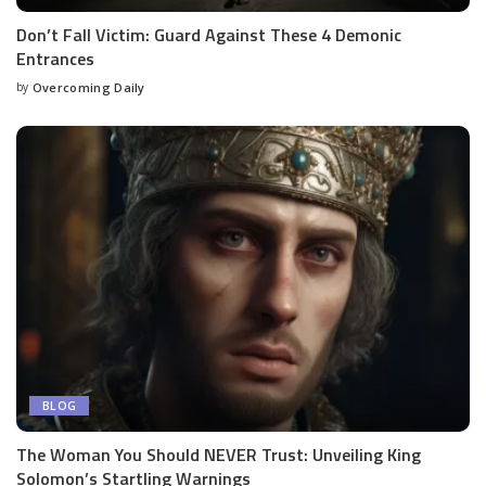
Don’t Fall Victim: Guard Against These 4 Demonic
Entrances
by
Overcoming Daily
BLOG
The Woman You Should NEVER Trust: Unveiling King
Solomon’s Startling Warnings