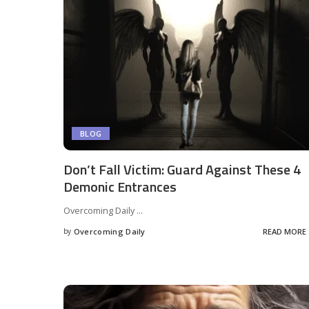
BLOG
Don’t Fall Victim: Guard Against These 4
Demonic Entrances
Overcoming Daily
...
by
Overcoming Daily
READ MORE