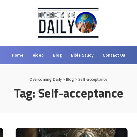
Home
Video
Blog
Bible Study
Contact Us
Overcoming Daily
>
Blog
>
Self-acceptance
Tag:
Self-acceptance