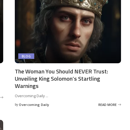
BLOG
The Woman You Should NEVER Trust:
Unveiling King Solomon’s Startling
Warnings
Overcoming Daily
...
by
Overcoming Daily
READ MORE