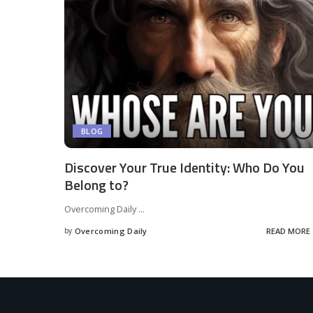
BLOG
Discover Your True Identity: Who Do You
Belong to?
Overcoming Daily
...
by
Overcoming Daily
READ MORE