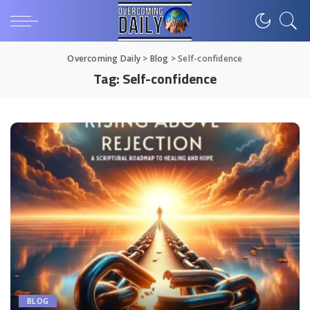
Overcoming Daily
>
Blog
>
Self-confidence
Tag:
Self-confidence
BLOG