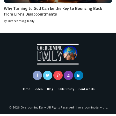
Why Turning to God Can be the Key to Bouncing Back
from Life’s Disappointments
by
Overcoming Daily
Home
Video
Blog
Bible Study
Contact Us
©
2026
Overcoming Daily. All Rights Reserved. | overcomingdaily.org