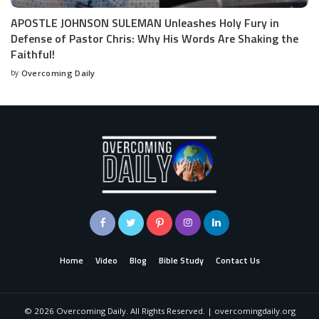
APOSTLE JOHNSON SULEMAN Unleashes Holy Fury in
Defense of Pastor Chris: Why His Words Are Shaking the
Faithful!
by
Overcoming Daily
Home
Video
Blog
Bible Study
Contact Us
©
2026
Overcoming Daily. All Rights Reserved. | overcomingdaily.org