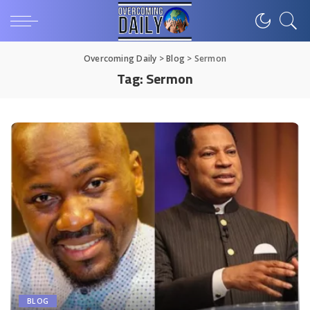
Overcoming Daily
>
Blog
>
Sermon
Tag:
Sermon
BLOG