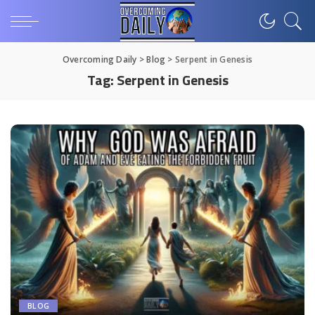
Overcoming Daily
>
Blog
>
Serpent in Genesis
Tag:
Serpent in Genesis
BLOG