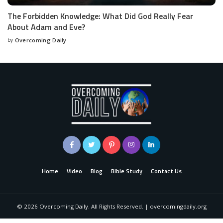
The Forbidden Knowledge: What Did God Really Fear
About Adam and Eve?
by
Overcoming Daily
Home
Video
Blog
Bible Study
Contact Us
©
2026
Overcoming Daily. All Rights Reserved. | overcomingdaily.org