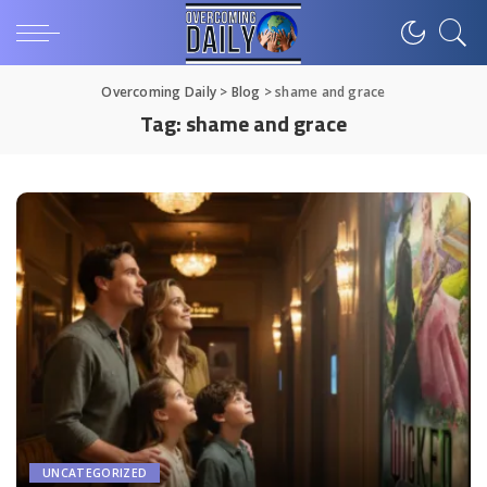
Overcoming Daily
>
Blog
>
shame and grace
Tag:
shame and grace
UNCATEGORIZED