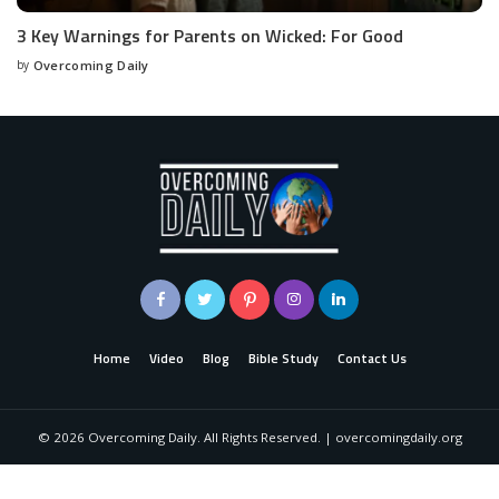
3 Key Warnings for Parents on Wicked: For Good
by
Overcoming Daily
Home
Video
Blog
Bible Study
Contact Us
©
2026
Overcoming Daily. All Rights Reserved. | overcomingdaily.org