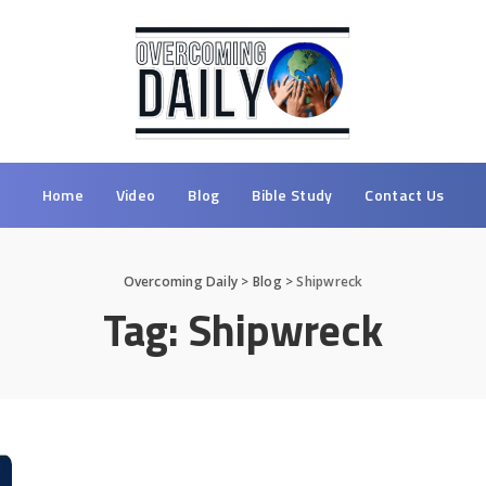
Home
Video
Blog
Bible Study
Contact Us
Overcoming Daily
>
Blog
>
Shipwreck
Tag:
Shipwreck