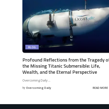
BLOG
Profound Reflections from the Tragedy o
the Missing Titanic Submersible: Life,
Wealth, and the Eternal Perspective
Overcoming Daily
...
by
Overcoming Daily
READ MORE