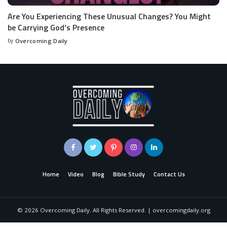
Are You Experiencing These Unusual Changes? You Might
be Carrying God’s Presence
by
Overcoming Daily
Home
Video
Blog
Bible Study
Contact Us
©
2026
Overcoming Daily. All Rights Reserved. | overcomingdaily.org