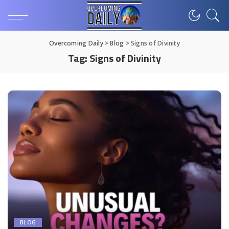
Overcoming Daily
>
Blog
>
Signs of Divinity
Tag:
Signs of Divinity
BLOG