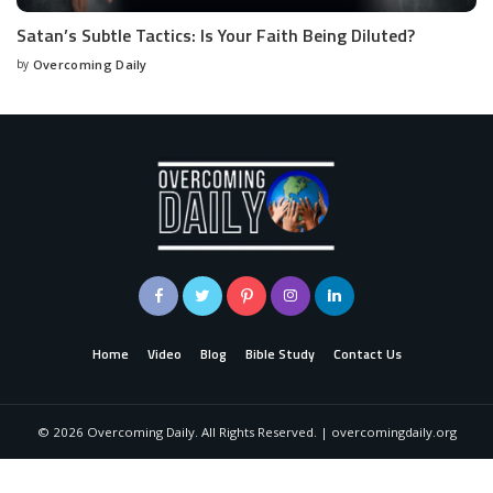
Satan’s Subtle Tactics: Is Your Faith Being Diluted?
by
Overcoming Daily
Home
Video
Blog
Bible Study
Contact Us
©
2026
Overcoming Daily. All Rights Reserved. | overcomingdaily.org