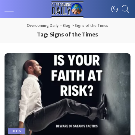
Overcoming Daily
>
Blog
>
Signs of the Times
Tag:
Signs of the Times
BLOG