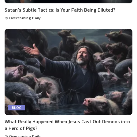
Satan’s Subtle Tactics: Is Your Faith Being Diluted?
by
Overcoming Daily
BLOG
What Really Happened When Jesus Cast Out Demons into
a Herd of Pigs?
by
Overcoming Daily