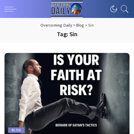
Overcoming Daily
>
Blog
>
Sin
Tag:
Sin
BLOG