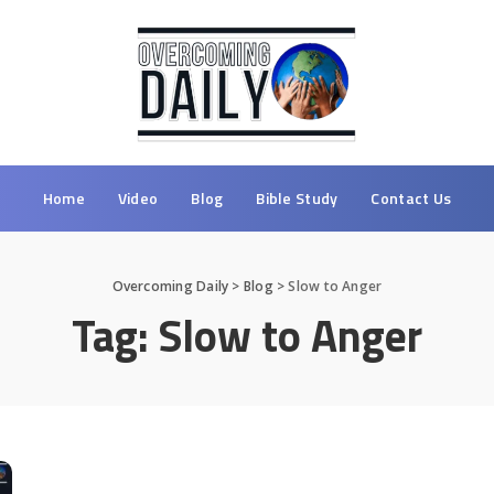
Home
Video
Blog
Bible Study
Contact Us
Overcoming Daily
>
Blog
>
Slow to Anger
Tag:
Slow to Anger