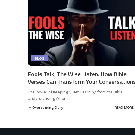
BLOG
Fools Talk, The Wise Listen: How Bible
Verses Can Transform Your Conversations
The Power of Keeping Quiet: Learning from the Bible
Understanding When
...
by
Overcoming Daily
READ MORE