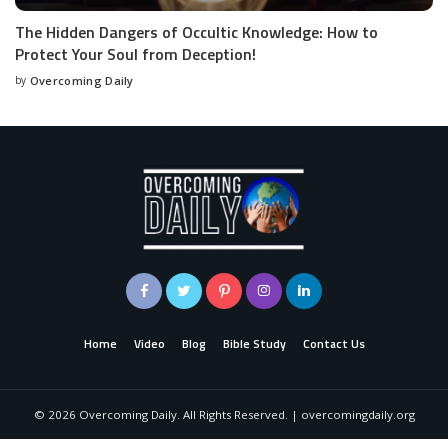
The Hidden Dangers of Occultic Knowledge: How to
Protect Your Soul from Deception!
by
Overcoming Daily
Home
Video
Blog
Bible Study
Contact Us
©
2026
Overcoming Daily. All Rights Reserved. | overcomingdaily.org