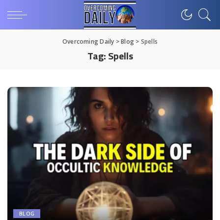
Overcoming Daily
>
Blog
>
Spells
Tag:
Spells
BLOG