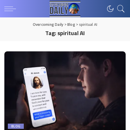
Overcoming Daily
>
Blog
>
spiritual AI
Tag:
spiritual AI
BLOG