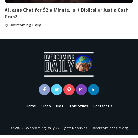
AI Jesus Chat for $2 a Minute: Is It Biblical or Just a Cash
Grab?
by
Overcoming Daily
Home
Video
Blog
Bible Study
Contact Us
©
2026
Overcoming Daily. All Rights Reserved. | overcomingdaily.org