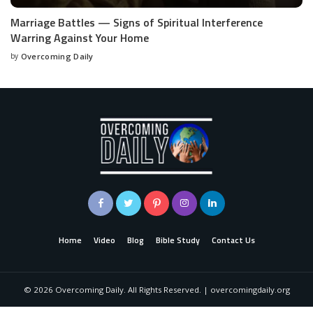
Marriage Battles — Signs of Spiritual Interference
Warring Against Your Home
by
Overcoming Daily
Home
Video
Blog
Bible Study
Contact Us
©
2026
Overcoming Daily. All Rights Reserved. | overcomingdaily.org