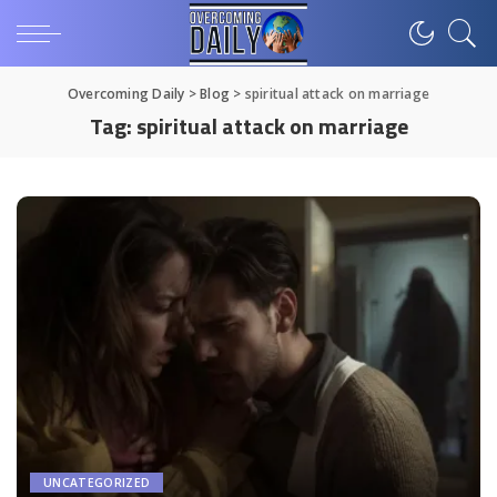
Overcoming Daily
>
Blog
>
spiritual attack on marriage
Tag:
spiritual attack on marriage
UNCATEGORIZED