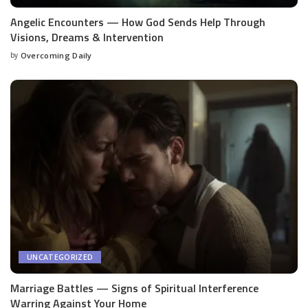
Angelic Encounters — How God Sends Help Through
Visions, Dreams & Intervention
by
Overcoming Daily
UNCATEGORIZED
Marriage Battles — Signs of Spiritual Interference
Warring Against Your Home