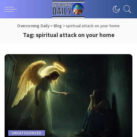
Overcoming Daily
>
Blog
>
spiritual attack on your home
Tag:
spiritual attack on your home
UNCATEGORIZED