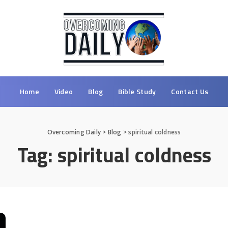
Home
Video
Blog
Bible Study
Contact Us
Overcoming Daily
>
Blog
>
spiritual coldness
Tag:
spiritual coldness