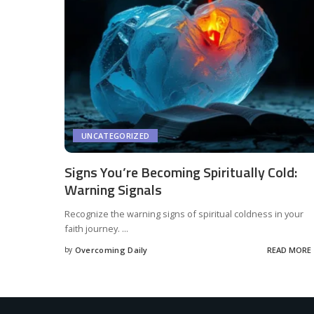
UNCATEGORIZED
Signs You’re Becoming Spiritually Cold:
Warning Signals
Recognize the warning signs of spiritual coldness in your
faith journey.
...
by
Overcoming Daily
READ MORE