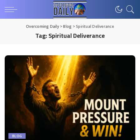
Overcoming Daily
>
Blog
>
Spiritual Deliverance
Tag:
Spiritual Deliverance
BLOG