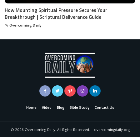
How Mounting Spiritual Pressure Secures Your
Breakthrough | Scriptural Deliverance Guide
by
Overcoming Daily
Home
Video
Blog
Bible Study
Contact Us
©
2026
Overcoming Daily. All Rights Reserved. | overcomingdaily.org