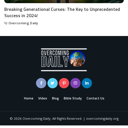
Breaking Generational Curses: The Key to Unprecedented
Success in 2024!
by
Overcoming Daily
Home
Video
Blog
Bible Study
Contact Us
©
2026
Overcoming Daily. All Rights Reserved. | overcomingdaily.org