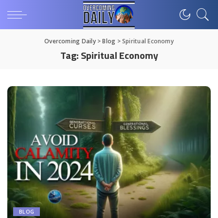
Overcoming Daily
>
Blog
>
Spiritual Economy
Tag:
Spiritual Economy
BLOG