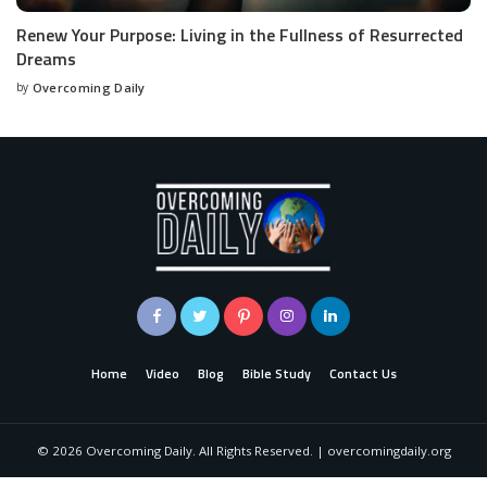
Renew Your Purpose: Living in the Fullness of Resurrected
Dreams
by
Overcoming Daily
Home
Video
Blog
Bible Study
Contact Us
©
2026
Overcoming Daily. All Rights Reserved. | overcomingdaily.org