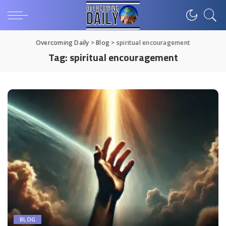
Overcoming Daily
>
Blog
>
spiritual encouragement
Tag:
spiritual encouragement
BLOG