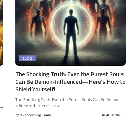
BLOG
The Shocking Truth: Even the Purest Souls
Can Be Demon-Influenced—Here’s How to
Shield Yourself!
The Shocking Truth: Even the Purest Souls Can Be Demon-
Influenced—Here’s How
...
by
Overcoming Daily
READ MORE