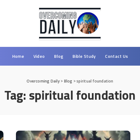
Home
Video
Blog
Bible Study
Contact Us
Overcoming Daily
>
Blog
>
spiritual foundation
Tag:
spiritual foundation