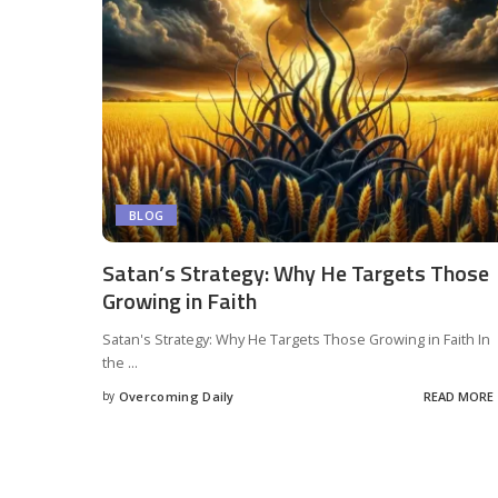
BLOG
Satan’s Strategy: Why He Targets Those
Growing in Faith
Satan's Strategy: Why He Targets Those Growing in Faith In
the
...
by
Overcoming Daily
READ MORE