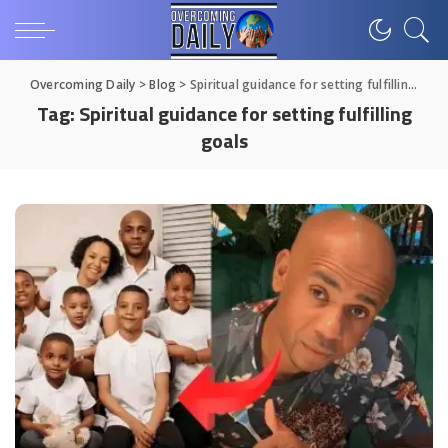
Overcoming Daily
>
Blog
>
Spiritual guidance for setting fulfilling goals
Tag:
Spiritual guidance for setting fulfilling
goals