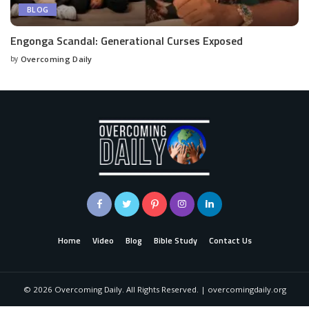
BLOG
Engonga Scandal: Generational Curses Exposed
by
Overcoming Daily
Home
Video
Blog
Bible Study
Contact Us
©
2026
Overcoming Daily. All Rights Reserved. | overcomingdaily.org