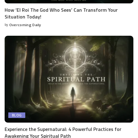
How ‘El Roi The God Who Sees’ Can Transform Your
Situation Today!
by
Overcoming Daily
BLOG
Experience the Supernatural: 4 Powerful Practices for
Awakening Your Spiritual Path