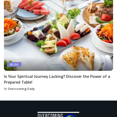
BLOG
Is Your Spiritual Journey Lacking? Discover the Power of a
Prepared Table!
by
Overcoming Daily