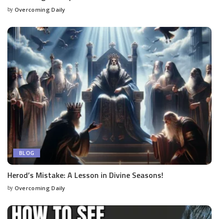
by
Overcoming Daily
BLOG
Herod’s Mistake: A Lesson in Divine Seasons!
by
Overcoming Daily