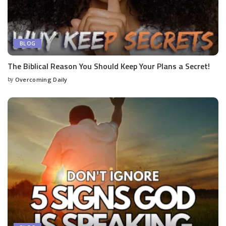
BLOG
The Biblical Reason You Should Keep Your Plans a Secret!
by
Overcoming Daily