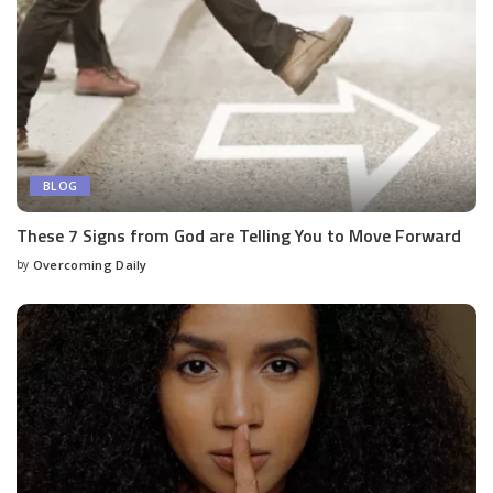
BLOG
These 7 Signs from God are Telling You to Move Forward
by
Overcoming Daily