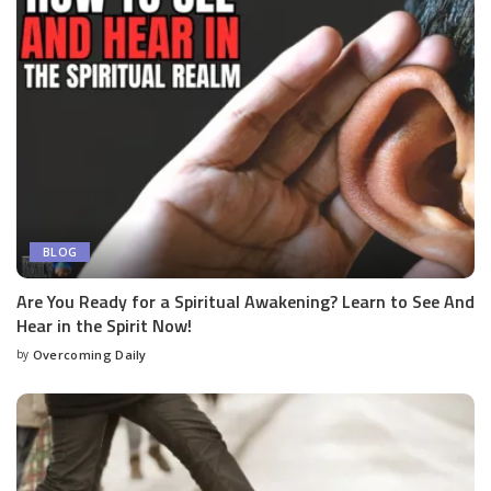
BLOG
Are You Ready for a Spiritual Awakening? Learn to See And
Hear in the Spirit Now!
by
Overcoming Daily