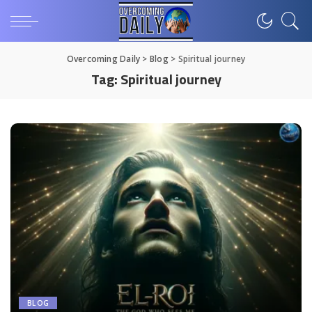
Overcoming Daily
>
Blog
>
Spiritual journey
Tag:
Spiritual journey
BLOG