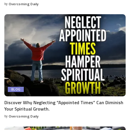
by
Overcoming Daily
BLOG
Discover Why Neglecting “Appointed Times” Can Diminish
Your Spiritual Growth.
by
Overcoming Daily