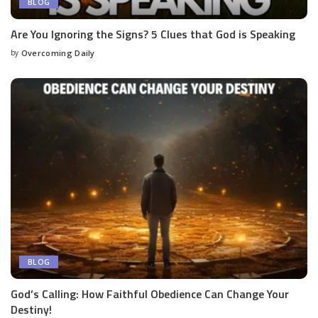
BLOG
Are You Ignoring the Signs? 5 Clues that God is Speaking
by
Overcoming Daily
BLOG
God’s Calling: How Faithful Obedience Can Change Your
Destiny!