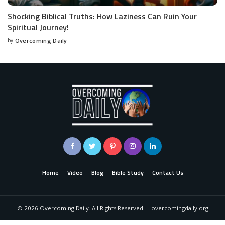
Shocking Biblical Truths: How Laziness Can Ruin Your
Spiritual Journey!
by
Overcoming Daily
Home
Video
Blog
Bible Study
Contact Us
©
2026
Overcoming Daily. All Rights Reserved. | overcomingdaily.org