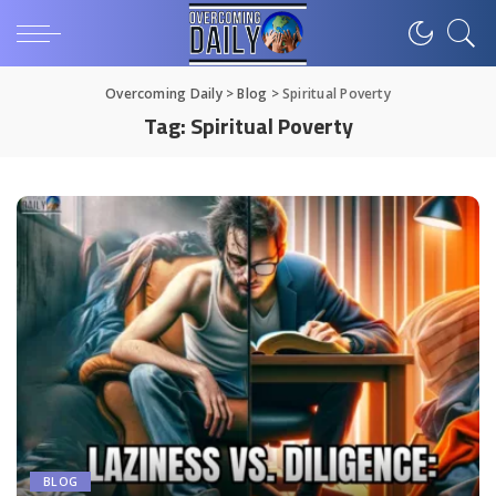
Overcoming Daily
>
Blog
>
Spiritual Poverty
Tag:
Spiritual Poverty
BLOG