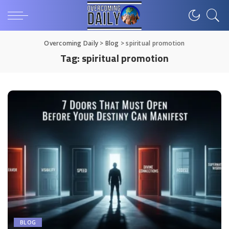
Overcoming Daily
>
Blog
>
spiritual promotion
Tag:
spiritual promotion
BLOG