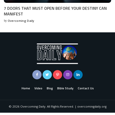
7 DOORS THAT MUST OPEN BEFORE YOUR DESTINY CAN
MANIFEST
by
Overcoming Daily
Home
Video
Blog
Bible Study
Contact Us
©
2026
Overcoming Daily. All Rights Reserved. | overcomingdaily.org