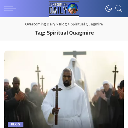
Overcoming Daily
>
Blog
>
Spiritual Quagmire
Tag:
Spiritual Quagmire
BLOG