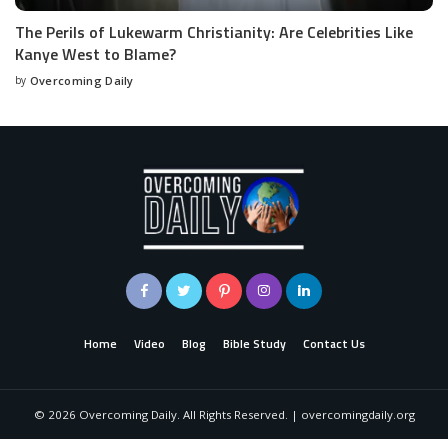
The Perils of Lukewarm Christianity: Are Celebrities Like
Kanye West to Blame?
by
Overcoming Daily
Home
Video
Blog
Bible Study
Contact Us
©
2026
Overcoming Daily. All Rights Reserved. | overcomingdaily.org