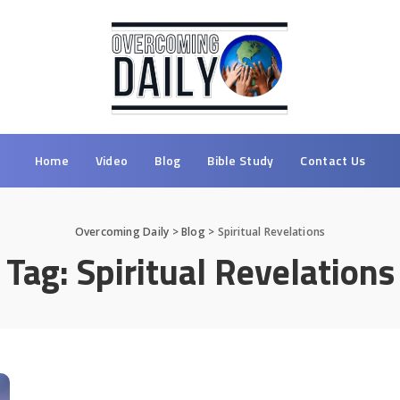
Home
Video
Blog
Bible Study
Contact Us
Overcoming Daily
>
Blog
>
Spiritual Revelations
Tag:
Spiritual Revelations