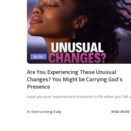
BLOG
Are You Experiencing These Unusual
Changes? You Might be Carrying God’s
Presence
Have you ever experienced moments in life when you felt a
...
by
Overcoming Daily
READ MORE