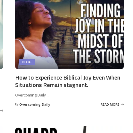
BLOG
r
How to Experience Biblical Joy Even When
Situations Remain stagnant.
Overcoming Daily
...
by
Overcoming Daily
READ MORE