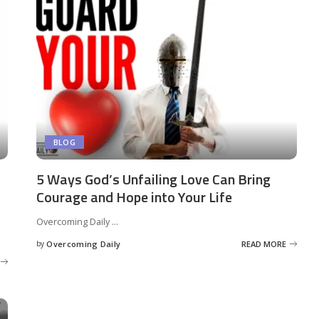
BLOG
5 Ways God’s Unfailing Love Can Bring
Courage and Hope into Your Life
Overcoming Daily
...
by
Overcoming Daily
READ MORE