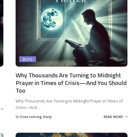
BLOG
Why Thousands Are Turning to Midnight
Prayer in Times of Crisis—And You Should
Too
Why Thousands Are Turning to Midnight Prayer in Times of
Crisis—And
...
by
Overcoming Daily
READ MORE