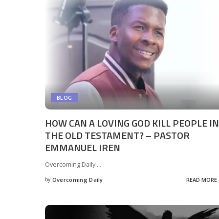
BLOG
HOW CAN A LOVING GOD KILL PEOPLE IN
THE OLD TESTAMENT? – PASTOR
EMMANUEL IREN
Overcoming Daily
...
by
Overcoming Daily
READ MORE