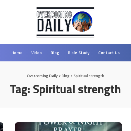
Home
Video
Blog
Bible Study
Contact Us
Overcoming Daily
>
Blog
>
Spiritual strength
Tag:
Spiritual strength