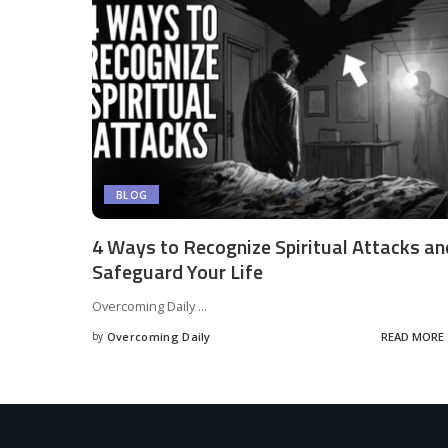
BLOG
4 Ways to Recognize Spiritual Attacks an
Safeguard Your Life
Overcoming Daily
...
by
Overcoming Daily
READ MORE