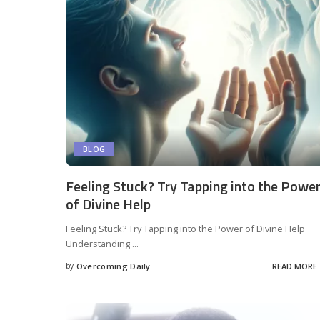
BLOG
Feeling Stuck? Try Tapping into the Powe
of Divine Help
Feeling Stuck? Try Tapping into the Power of Divine Help
Understanding
...
by
Overcoming Daily
READ MORE