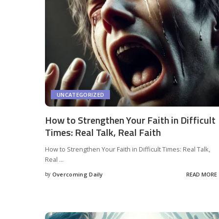
UNCATEGORIZED
How to Strengthen Your Faith in Difficult
Times: Real Talk, Real Faith
How to Strengthen Your Faith in Difficult Times: Real Talk,
Real
...
by
Overcoming Daily
READ MORE