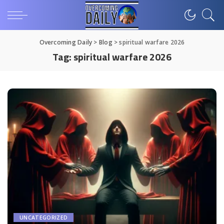
Overcoming Daily
>
Blog
>
spiritual warfare 2026
Tag:
spiritual warfare 2026
UNCATEGORIZED