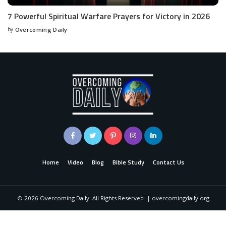
7 Powerful Spiritual Warfare Prayers for Victory in 2026
by
Overcoming Daily
Home
Video
Blog
Bible Study
Contact Us
©
2026
Overcoming Daily. All Rights Reserved. | overcomingdaily.org