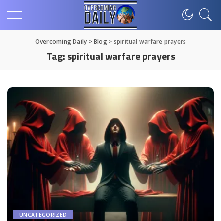
Overcoming Daily
>
Blog
>
spiritual warfare prayers
Tag:
spiritual warfare prayers
UNCATEGORIZED