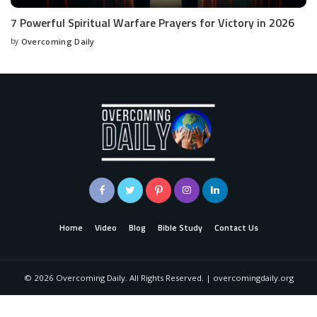
7 Powerful Spiritual Warfare Prayers for Victory in 2026
by
Overcoming Daily
Home
Video
Blog
Bible Study
Contact Us
©
2026
Overcoming Daily. All Rights Reserved. | overcomingdaily.org