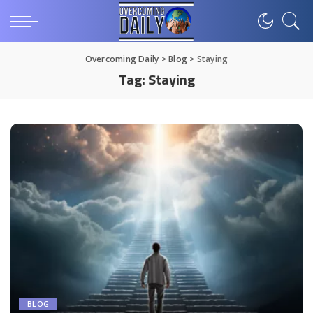
Overcoming Daily
>
Blog
>
Staying
Tag:
Staying
BLOG