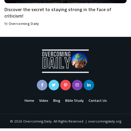
Discover the secret to staying strong in the face of
criticism!
by
Overcoming Daily
Home
Video
Blog
Bible Study
Contact Us
©
2026
Overcoming Daily. All Rights Reserved. | overcomingdaily.org