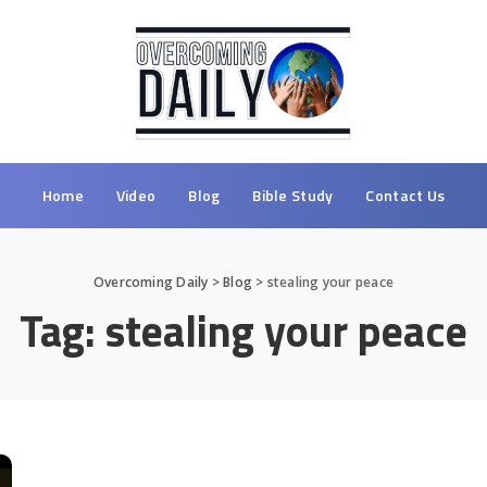
Home
Video
Blog
Bible Study
Contact Us
Overcoming Daily
>
Blog
>
stealing your peace
Tag:
stealing your peace