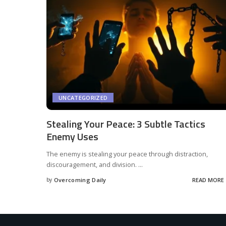
UNCATEGORIZED
Stealing Your Peace: 3 Subtle Tactics
Enemy Uses
The enemy is stealing your peace through distraction,
discouragement, and division.
...
by
Overcoming Daily
READ MORE