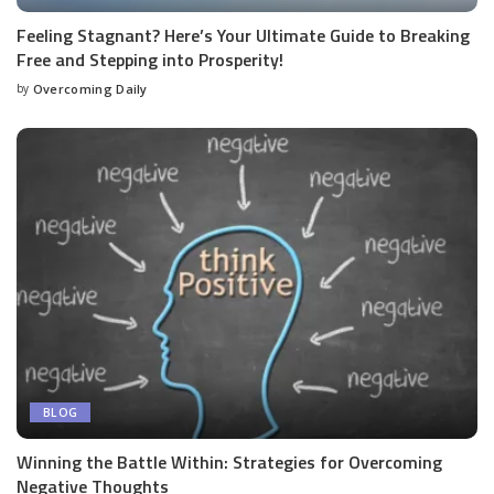
Feeling Stagnant? Here’s Your Ultimate Guide to Breaking
Free and Stepping into Prosperity!
by
Overcoming Daily
BLOG
Winning the Battle Within: Strategies for Overcoming
Negative Thoughts