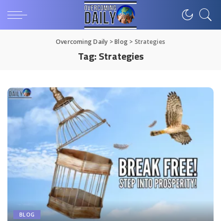
Overcoming Daily
>
Blog
>
Strategies
Tag:
Strategies
BLOG