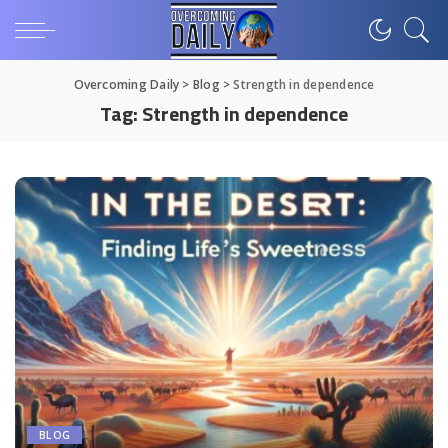
Overcoming Daily
>
Blog
>
Strength in dependence
Tag:
Strength in dependence
BLOG