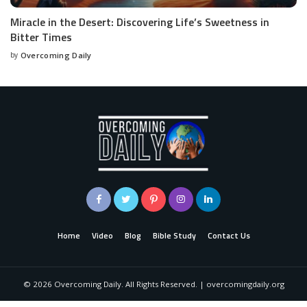
Miracle in the Desert: Discovering Life’s Sweetness in
Bitter Times
by
Overcoming Daily
Home
Video
Blog
Bible Study
Contact Us
©
2026
Overcoming Daily. All Rights Reserved. | overcomingdaily.org