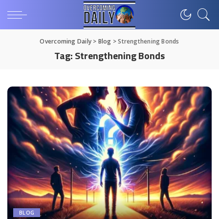
Overcoming Daily
>
Blog
>
Strengthening Bonds
Tag:
Strengthening Bonds
BLOG