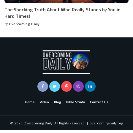
The Shocking Truth About Who Really Stands by You in
Hard Times!
by
Overcoming Daily
Home
Video
Blog
Bible Study
Contact Us
©
2026
Overcoming Daily. All Rights Reserved. | overcomingdaily.org