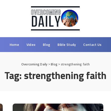
Home
Video
Blog
Bible Study
Contact Us
Overcoming Daily
>
Blog
>
strengthening faith
Tag:
strengthening faith