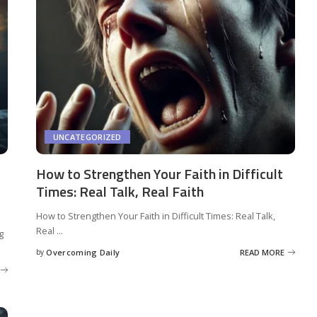
UNCATEGORIZED
How to Strengthen Your Faith in Difficult
Times: Real Talk, Real Faith
How to Strengthen Your Faith in Difficult Times: Real Talk,
Real
...
g
by
Overcoming Daily
READ MORE