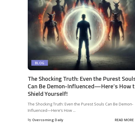
BLOG
The Shocking Truth: Even the Purest Soul
Can Be Demon-Influenced—Here’s How 
Shield Yourself!
The Shocking Truth: Even the Purest Souls Can Be Demon-
Influenced—Here’s How
...
by
Overcoming Daily
READ MORE