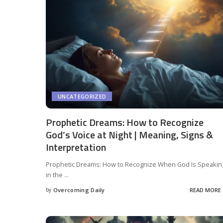
UNCATEGORIZED
Prophetic Dreams: How to Recognize
God’s Voice at Night | Meaning, Signs &
Interpretation
Prophetic Dreams: How to Recognize When God Is Speakin
in the
...
by
Overcoming Daily
READ MORE