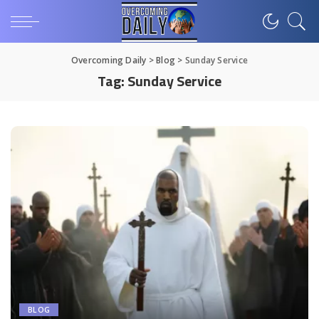
Overcoming Daily
>
Blog
>
Sunday Service
Tag:
Sunday Service
BLOG