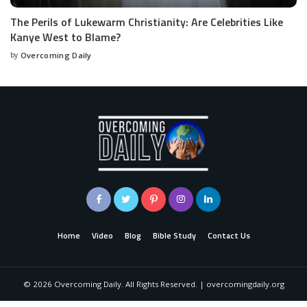
The Perils of Lukewarm Christianity: Are Celebrities Like
Kanye West to Blame?
by
Overcoming Daily
Home
Video
Blog
Bible Study
Contact Us
©
2026
Overcoming Daily. All Rights Reserved. | overcomingdaily.org