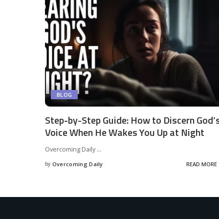
BLOG
Step-by-Step Guide: How to Discern God’
Voice When He Wakes You Up at Night
Overcoming Daily
...
by
Overcoming Daily
READ MORE