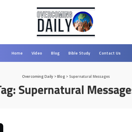
Home
Video
Blog
Bible Study
Contact Us
Overcoming Daily
>
Blog
>
Supernatural Messages
Tag:
Supernatural Message