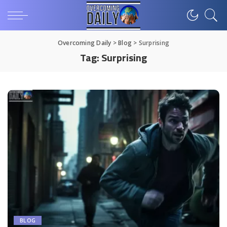
Overcoming Daily
>
Blog
>
Surprising
Tag:
Surprising
BLOG