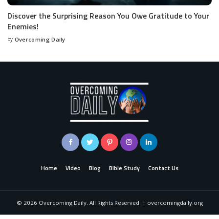
Discover the Surprising Reason You Owe Gratitude to Your
Enemies!
by
Overcoming Daily
Home
Video
Blog
Bible Study
Contact Us
©
2026
Overcoming Daily. All Rights Reserved. | overcomingdaily.org