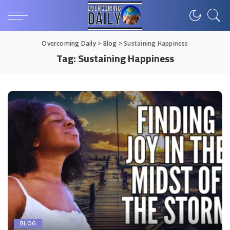
Overcoming Daily
>
Blog
>
Sustaining Happiness
Tag:
Sustaining Happiness
BLOG