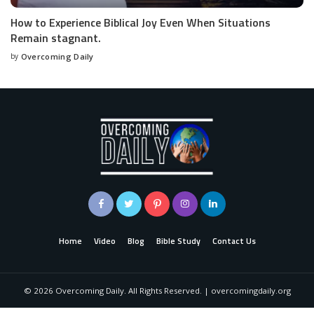
How to Experience Biblical Joy Even When Situations
Remain stagnant.
by
Overcoming Daily
Home
Video
Blog
Bible Study
Contact Us
©
2026
Overcoming Daily. All Rights Reserved. | overcomingdaily.org