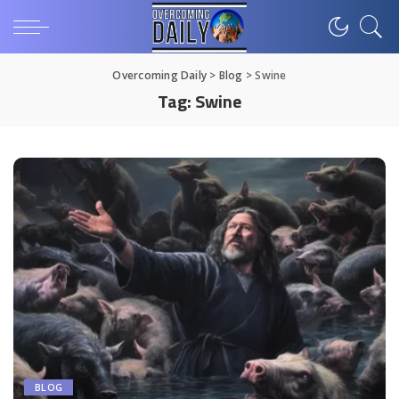
Overcoming Daily
>
Blog
>
Swine
Tag:
Swine
BLOG