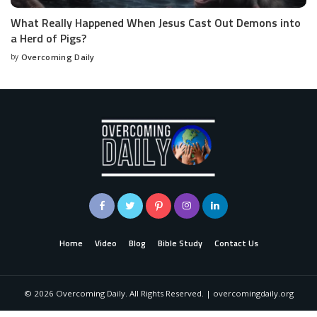
What Really Happened When Jesus Cast Out Demons into
a Herd of Pigs?
by
Overcoming Daily
Home
Video
Blog
Bible Study
Contact Us
©
2026
Overcoming Daily. All Rights Reserved. | overcomingdaily.org