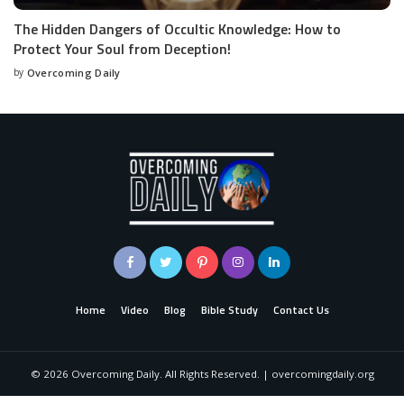
The Hidden Dangers of Occultic Knowledge: How to
Protect Your Soul from Deception!
by
Overcoming Daily
Home
Video
Blog
Bible Study
Contact Us
©
2026
Overcoming Daily. All Rights Reserved. | overcomingdaily.org