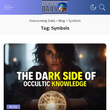
Overcoming Daily
>
Blog
>
Symbols
Tag:
Symbols
BLOG