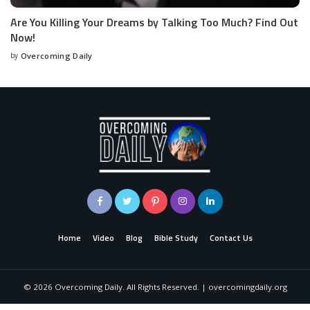
Are You Killing Your Dreams by Talking Too Much? Find Out
Now!
by
Overcoming Daily
Home
Video
Blog
Bible Study
Contact Us
©
2026
Overcoming Daily. All Rights Reserved. | overcomingdaily.org