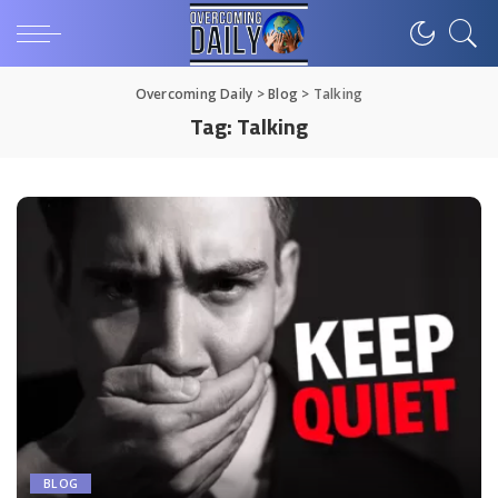
Overcoming Daily
>
Blog
>
Talking
Tag:
Talking
BLOG