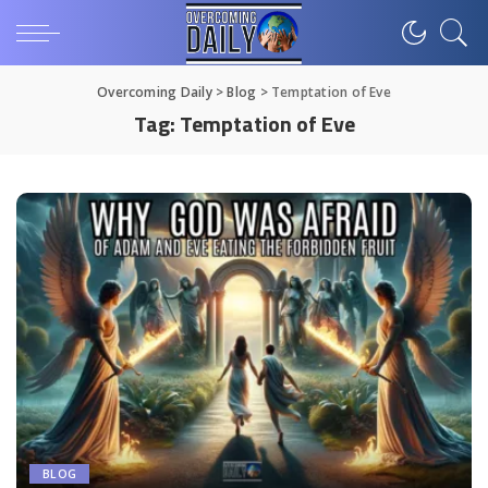
Overcoming Daily
>
Blog
>
Temptation of Eve
Tag:
Temptation of Eve
BLOG