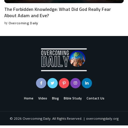
The Forbidden Knowledge: What Did God Really Fear
About Adam and Eve?
by
Overcoming Daily
Home
Video
Blog
Bible Study
Contact Us
©
2026
Overcoming Daily. All Rights Reserved. | overcomingdaily.org