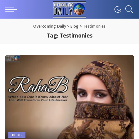
Overcoming Daily
>
Blog
>
Testimonies
Tag:
Testimonies
BLOG