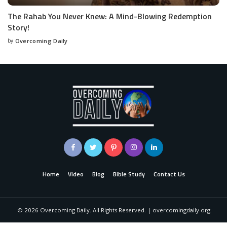
The Rahab You Never Knew: A Mind-Blowing Redemption
Story!
by
Overcoming Daily
Home
Video
Blog
Bible Study
Contact Us
©
2026
Overcoming Daily. All Rights Reserved. | overcomingdaily.org