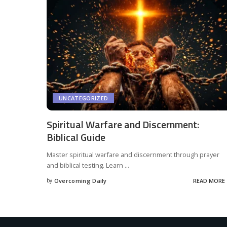
UNCATEGORIZED
Spiritual Warfare and Discernment:
Biblical Guide
Master spiritual warfare and discernment through prayer
and biblical testing. Learn
...
by
Overcoming Daily
READ MORE