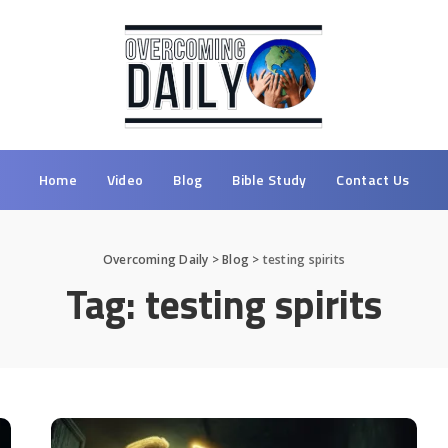
Home
Video
Blog
Bible Study
Contact Us
Overcoming Daily
>
Blog
>
testing spirits
Tag:
testing spirits