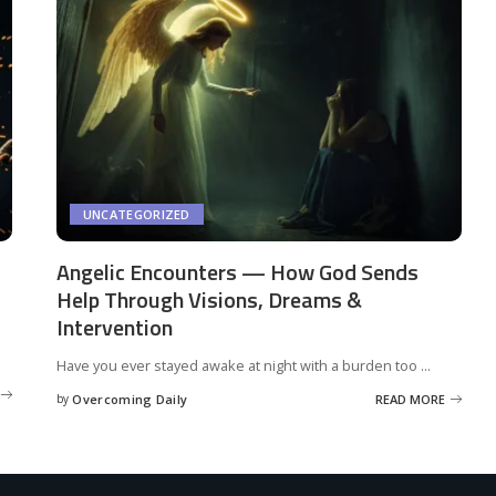
UNCATEGORIZED
Angelic Encounters — How God Sends
Help Through Visions, Dreams &
Intervention
Have you ever stayed awake at night with a burden too
...
by
Overcoming Daily
READ MORE