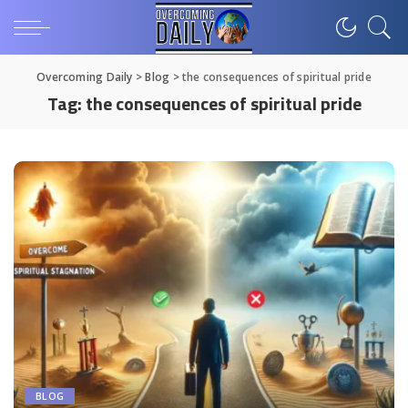
Overcoming Daily
>
Blog
>
the consequences of spiritual pride
Tag:
the consequences of spiritual pride
BLOG