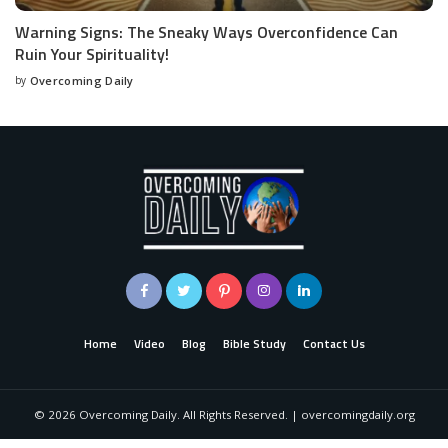
Warning Signs: The Sneaky Ways Overconfidence Can
Ruin Your Spirituality!
by
Overcoming Daily
Home
Video
Blog
Bible Study
Contact Us
©
2026
Overcoming Daily. All Rights Reserved. | overcomingdaily.org