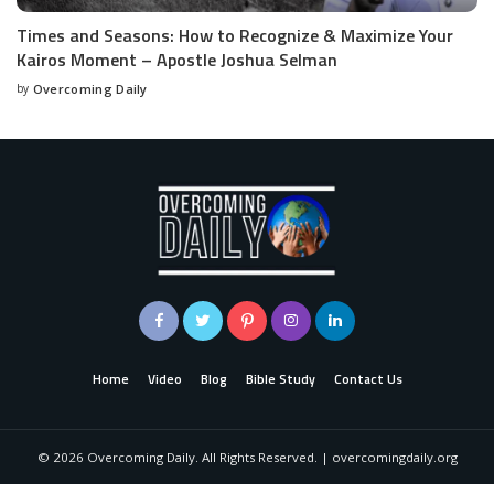
Times and Seasons: How to Recognize & Maximize Your
Kairos Moment – Apostle Joshua Selman
by
Overcoming Daily
Home
Video
Blog
Bible Study
Contact Us
©
2026
Overcoming Daily. All Rights Reserved. | overcomingdaily.org