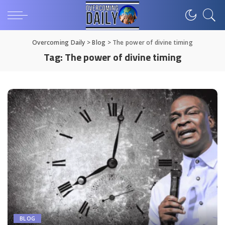
Overcoming Daily
>
Blog
>
The power of divine timing
Tag:
The power of divine timing
BLOG