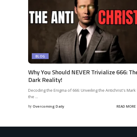
BLOG
Why You Should NEVER Trivialize 666: Th
Dark Reality!
Decoding the Enigma of 666: Unveiling the Antichrist's Mark 
the
...
by
Overcoming Daily
READ MORE