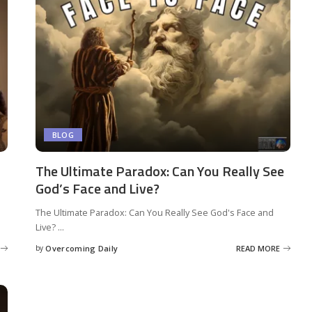
BLOG
The Ultimate Paradox: Can You Really See
God’s Face and Live?
The Ultimate Paradox: Can You Really See God's Face and
Live?
...
by
Overcoming Daily
READ MORE