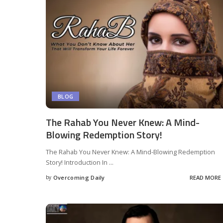
BLOG
The Rahab You Never Knew: A Mind-
Blowing Redemption Story!
The Rahab You Never Knew: A Mind-Blowing Redemption
Story! Introduction In
...
by
Overcoming Daily
READ MORE