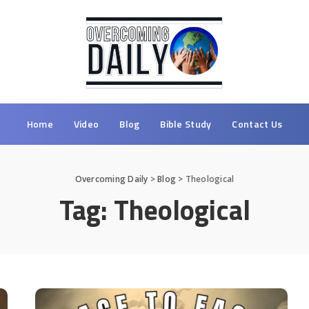
Home
Video
Blog
Bible Study
Contact Us
Overcoming Daily
>
Blog
>
Theological
Tag:
Theological