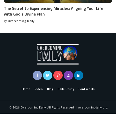
The Secret to Experiencing Miracles: Aligning Your Life
with God’s Divine Plan
by
Overcoming Daily
Home
Video
Blog
Bible Study
Contact Us
©
2026
Overcoming Daily. All Rights Reserved. | overcomingdaily.org