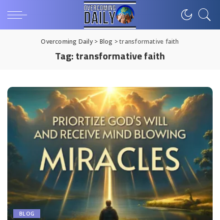
Overcoming Daily
>
Blog
>
transformative faith
Tag:
transformative faith
BLOG